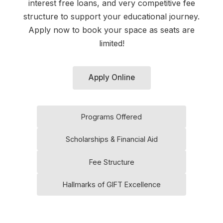
interest free loans, and very competitive fee
structure to support your educational journey.
Apply now to book your space as seats are
limited!
Apply Online
Programs Offered
Scholarships & Financial Aid
Fee Structure
Hallmarks of GIFT Excellence