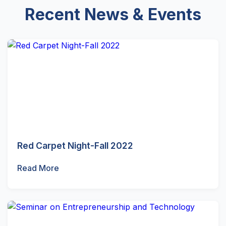
Recent News & Events
Red Carpet Night-Fall 2022
Read More