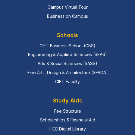
Campus Virtual Tour
Business on Campus
Schools
GIFT Business School (GBS)
Engineering & Applied Sciences (SEAS)
Arts & Social Sciences (SASS)
Fine Arts, Design & Architecture (SFADA)
GIFT Faculty
Study Aids
Fee Structure
Scholarships & Financial Aid
HEC Digital Library