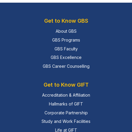
Get to Know GBS
About GBS
GBS Programs
GBS Faculty
GBS Excellence
GBS Career Counselling
Get to Know GIFT
Accreditation & Affiliation
Hallmarks of GIFT
Corporate Partnership
Study and Work Facilities
Life at GIFT