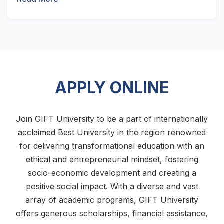
APPLY ONLINE
Join GIFT University to be a part of internationally
acclaimed Best University in the region renowned
for delivering transformational education with an
ethical and entrepreneurial mindset, fostering
socio-economic development and creating a
positive social impact. With a diverse and vast
array of academic programs, GIFT University
offers generous scholarships, financial assistance,