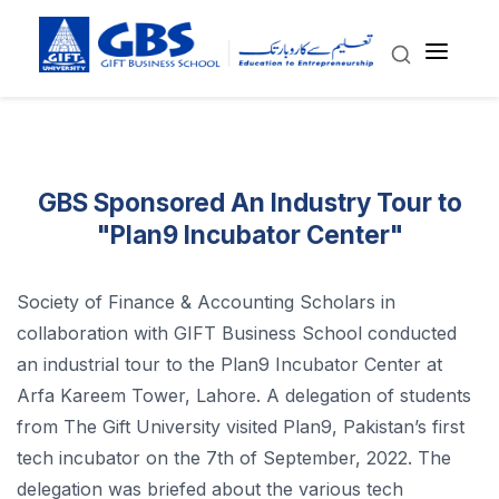
GBS Sponsored An Industry Tour to
"Plan9 Incubator Center"
Society of Finance & Accounting Scholars in
collaboration with GIFT Business School conducted
an industrial tour to the Plan9 Incubator Center at
Arfa Kareem Tower, Lahore. A delegation of students
from The Gift University visited Plan9, Pakistan’s first
tech incubator on the 7th of September, 2022. The
delegation was briefed about the various tech