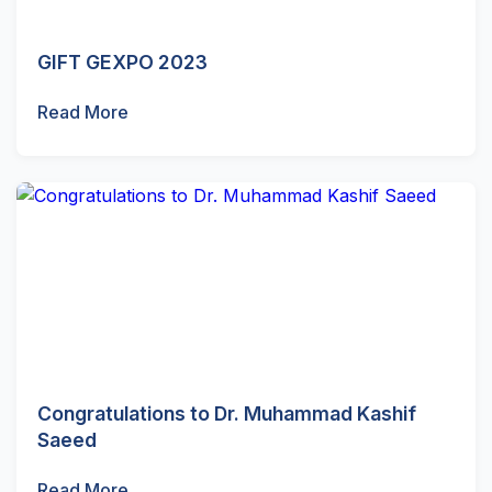
GIFT GEXPO 2023
Read More
Congratulations to Dr. Muhammad Kashif
Saeed
Read More