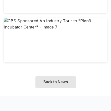
Back to News