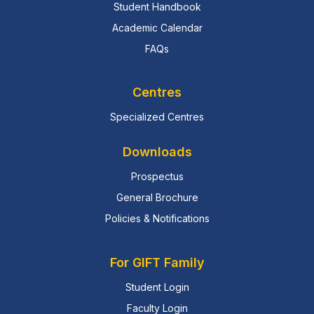
Student Handbook
Academic Calendar
FAQs
Centres
Specialized Centres
Downloads
Prospectus
General Brochure
Policies & Notifications
For GIFT Family
Student Login
Faculty Login