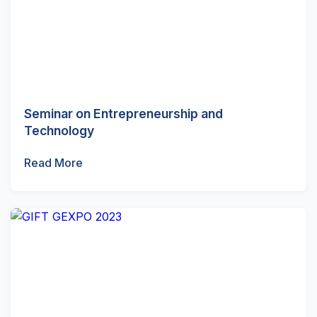
Seminar on Entrepreneurship and
Technology
Read More