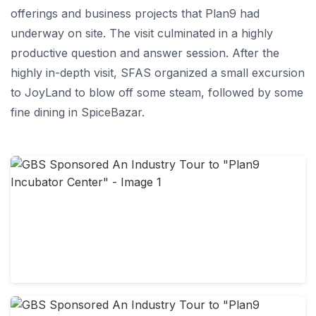
offerings and business projects that Plan9 had
underway on site. The visit culminated in a highly
productive question and answer session. After the
highly in-depth visit, SFAS organized a small excursion
to JoyLand to blow off some steam, followed by some
fine dining in SpiceBazar.