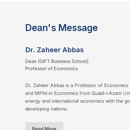
Dean's Message
Dr. Zaheer Abbas
Dean (GIFT Business School)
Professor of Economics
Dr. Zaheer Abbas is a Professor of Economics 
and MPhil in Economics from Quaid-i-Azam Univ
energy and international economics with the go
developing nations.
Read More