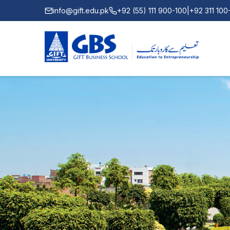
info@gift.edu.pk
+92 (55) 111 900-100
|
+92 311 10