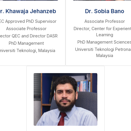
r. Khawaja Jehanzeb
Dr. Sobia Bano
EC Approved PhD Supervisor
Associate Professor
Associate Professor
Director, Center for Experient
Learning
rector QEC and Director DASR
PhD Management Science
PhD Management
Universiti Teknologi Petrona
niversiti Teknologi, Malaysia
Malaysia