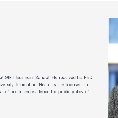
at GIFT Business School. He received his PhD
ersity, Islamabad. His research focuses on
al of producing evidence for public policy of