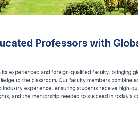
ucated Professors with Glob
 its experienced and foreign-qualified faculty, bringing g
ledge to the classroom. Our faculty members combine a
d industry experience, ensuring students receive high-qua
sights, and the mentorship needed to succeed in today's c