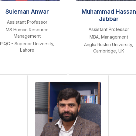
Suleman Anwar
Muhammad Hassan
Jabbar
Assistant Professor
Assistant Professor
MS Human Resource
Management
MBA, Management
PIQC - Superior University,
Anglia Ruskin University,
Lahore
Cambridge, UK