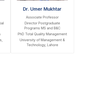
Dr. Umer Mukhtar
Associate Professor
ial
Director Postgraduate
Programs MS and B&C
s
PhD Total Quality Management
s,
University of Management &
Technology, Lahore