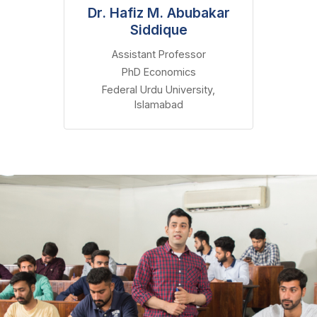
Dr. Hafiz M. Abubakar
Siddique
Assistant Professor
PhD Economics
Federal Urdu University,
Islamabad