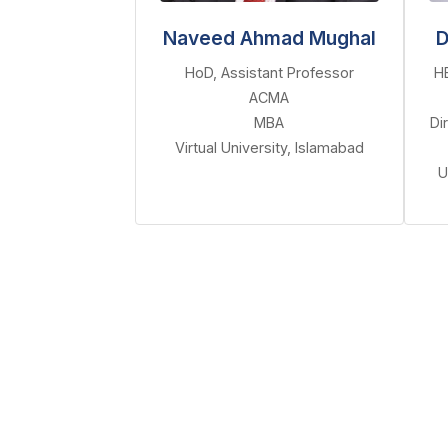
Naveed Ahmad Mughal
D
HoD, Assistant Professor
H
ACMA
MBA
Di
Virtual University, Islamabad
U