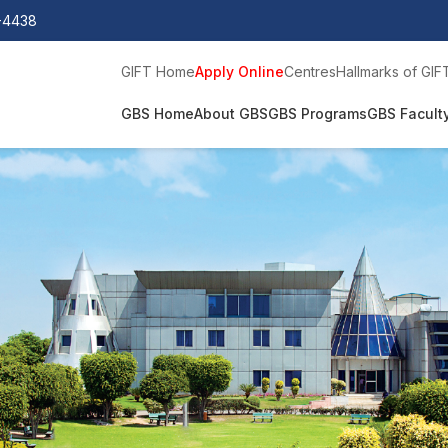
0-4438
GIFT Home
Apply Online
Centres
Hallmarks of GIF
GBS Home
About GBS
GBS Programs
GBS Facult