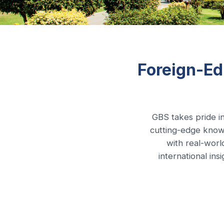
Foreign-Ed
GBS takes pride in
cutting-edge know
with real-worl
international in