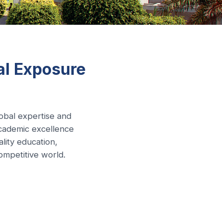
al Exposure
lobal expertise and
cademic excellence
lity education,
ompetitive world.