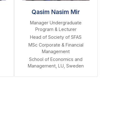
Qasim Nasim Mir
Manager Undergraduate
Program & Lecturer
Head of Society of SFAS
MSc Corporate & Financial
Management
School of Economics and
Management, LU, Sweden