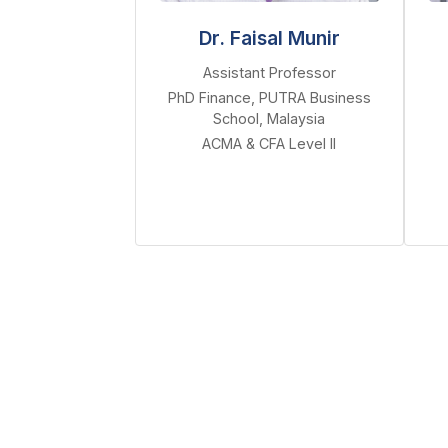
Dr. Faisal Munir
Assistant Professor
PhD Finance, PUTRA Business
School, Malaysia
ACMA & CFA Level II