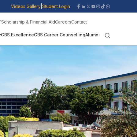
|
Videos Gallery
Student Login
T
Scholarship & Financial Aid
Careers
Contact
y
GBS Excellence
GBS Career Counselling
Alumni