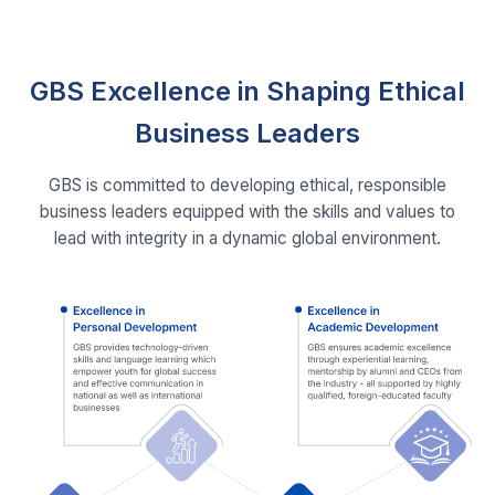
GBS Excellence in Shaping Ethical
Business Leaders
GBS is committed to developing ethical, responsible
business leaders equipped with the skills and values to
lead with integrity in a dynamic global environment.