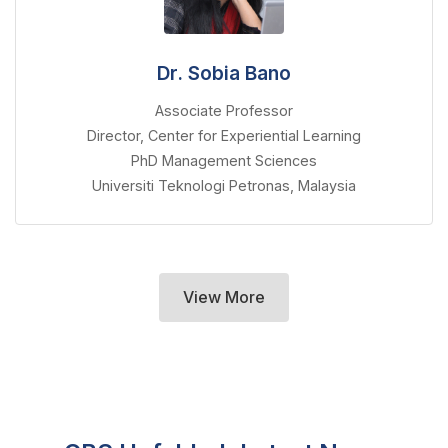
Dr. Sobia Bano
Associate Professor
Director, Center for Experiential Learning
PhD Management Sciences
Universiti Teknologi Petronas, Malaysia
View More