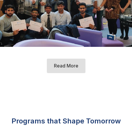
Read More
Programs that Shape Tomorrow