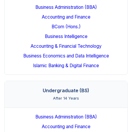
Business Administration (BBA)
Accounting and Finance
BCom (Hons.)
Business Intelligence
Accounting & Financial Technology
Business Economics and Data Intelligence
Islamic Banking & Digital Finance
Undergraduate (BS)
After 14 Years
Business Administration (BBA)
Accounting and Finance