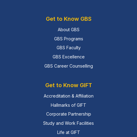
Get to Know GBS
About GBS
GBS Programs
GBS Faculty
GBS Excellence
GBS Career Counselling
Get to Know GIFT
Accreditation & Affiliation
Hallmarks of GIFT
Corporate Partnership
Study and Work Facilities
Life at GIFT