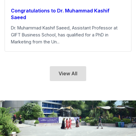
Congratulations to Dr. Muhammad Kashif
Saeed
Dr. Muhammad Kashif Saeed, Assistant Professor at
GIFT Business School, has qualified for a PhD in
Marketing from the Un...
View All