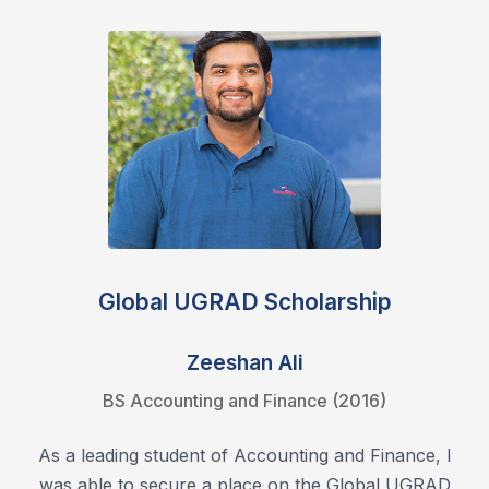
Global UGRAD Scholarship
Zeeshan Ali
BS Accounting and Finance (2016)
As a leading student of Accounting and Finance, I
was able to secure a place on the Global UGRAD