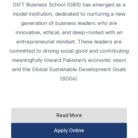
GIFT Business School (GBS) has emerged as a
model institution, dedicated to nurturing a new
generation of business leaders who are
innovative, ethical, and deep-rooted with an
entrepreneurial mindset. These leaders are
committed to driving social good and contributing
meaningfully toward Pakistan’s economic vision
and the Global Sustainable Development Goals
(SDGs).
Read More
Apply Online