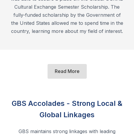
Cultural Exchange Semester Scholarship. The
fully-funded scholarship by the Government of
the United States allowed me to spend time in the
country, learning more about my field of interest.
Read More
GBS Accolades - Strong Local &
Global Linkages
GBS maintains strong linkages with leading