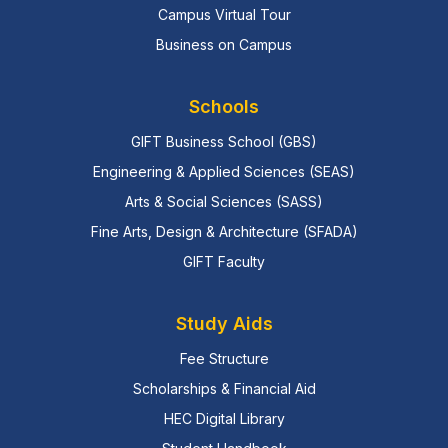
Campus Virtual Tour
Business on Campus
Schools
GIFT Business School (GBS)
Engineering & Applied Sciences (SEAS)
Arts & Social Sciences (SASS)
Fine Arts, Design & Architecture (SFADA)
GIFT Faculty
Study Aids
Fee Structure
Scholarships & Financial Aid
HEC Digital Library