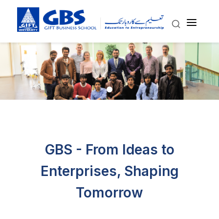
GBS - From Ideas to
Enterprises, Shaping
Tomorrow