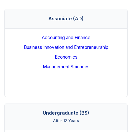
Associate (AD)
Accounting and Finance
Business Innovation and Entrepreneurship
Economics
Management Sciences
Undergraduate (BS)
After 12 Years