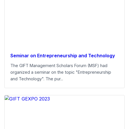
Seminar on Entrepreneurship and Technology
The GIFT Management Scholars Forum (MSF) had
organized a seminar on the topic "Entrepreneurship
and Technology". The pur...