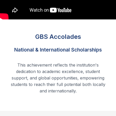
GBS Accolades
National & International Scholarships
This achievement reflects the institution's
dedication to academic excellence, student
support, and global opportunities, empowering
students to reach their full potential both locally
and internationally.