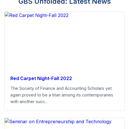
GBS Unfolded: Latest News
Red Carpet Night-Fall 2022
The Society of Finance and Accounting Scholars yet
again proved to be a titan among its contemporaries
with another succ...