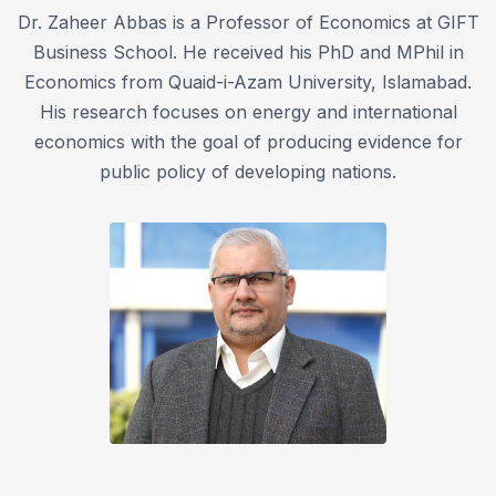
Dr. Zaheer Abbas is a Professor of Economics at GIFT
Business School. He received his PhD and MPhil in
Economics from Quaid-i-Azam University, Islamabad.
His research focuses on energy and international
economics with the goal of producing evidence for
public policy of developing nations.