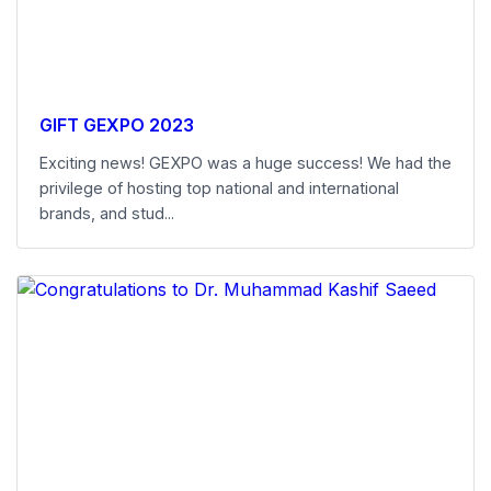
GIFT GEXPO 2023
Exciting news! GEXPO was a huge success! We had the
privilege of hosting top national and international
brands, and stud...