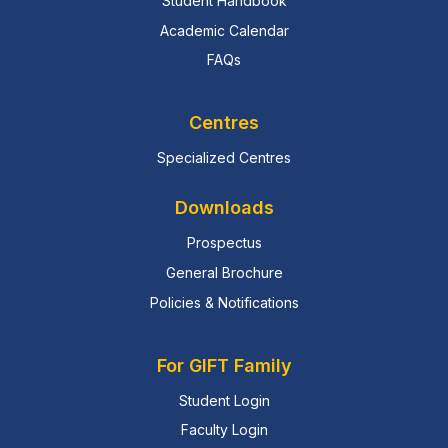
Student Handbook
Academic Calendar
FAQs
Centres
Specialized Centres
Downloads
Prospectus
General Brochure
Policies & Notifications
For GIFT Family
Student Login
Faculty Login