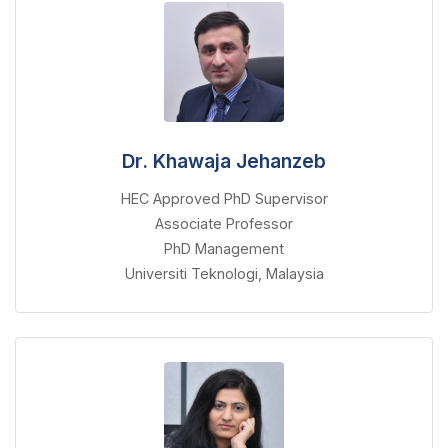
Dr. Khawaja Jehanzeb
HEC Approved PhD Supervisor
Associate Professor
PhD Management
Universiti Teknologi, Malaysia