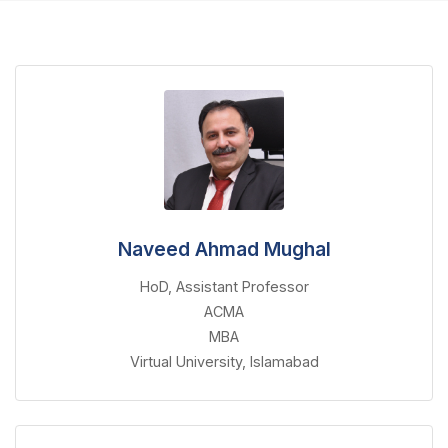
Naveed Ahmad Mughal
HoD, Assistant Professor
ACMA
MBA
Virtual University, Islamabad