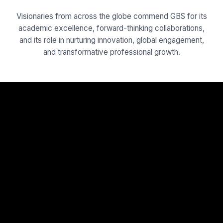
Visionaries from across the globe commend GBS for its
academic excellence, forward-thinking collaborations,
and its role in nurturing innovation, global engagement,
and transformative professional growth.