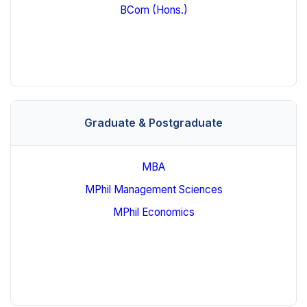
BCom (Hons.)
Graduate & Postgraduate
MBA
MPhil Management Sciences
MPhil Economics