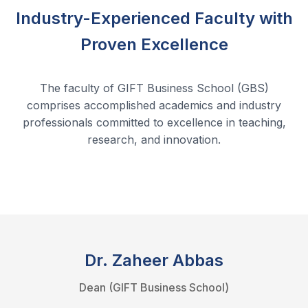
Industry-Experienced Faculty with
Proven Excellence
The faculty of GIFT Business School (GBS)
comprises accomplished academics and industry
professionals committed to excellence in teaching,
research, and innovation.
Dr. Zaheer Abbas
Dean (GIFT Business School)