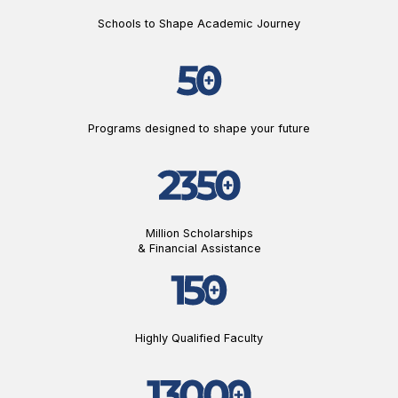
Schools to Shape Academic Journey
Programs designed to shape your future
Million Scholarships
& Financial Assistance
Highly Qualified Faculty