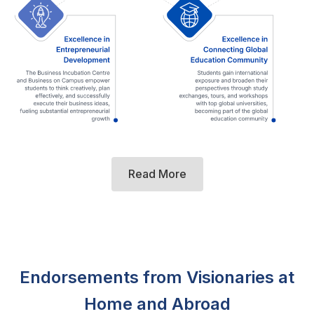
Read More
Endorsements from Visionaries at
Home and Abroad