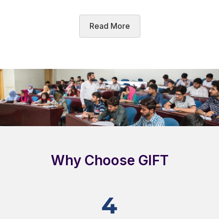
Read More
Why Choose GIFT