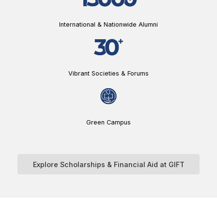
International & Nationwide Alumni
Vibrant Societies & Forums
Green Campus
Explore Scholarships & Financial Aid at GIFT