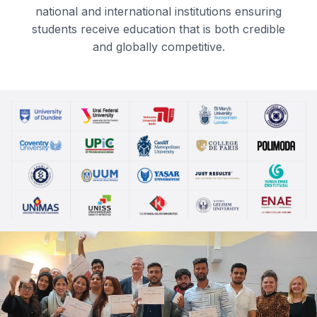
national and international institutions ensuring
students receive education that is both credible
and globally competitive.